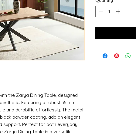
Quantity
*
with the Zarya Dining Table, designed
aesthetic. Featuring a robust 35 mm
le and durability effortlessly. The metal
ed black powder coating, add an elegant
nd support. Perfect for both everyday
e Zarya Dining Table is a versatile