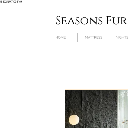
G-D2NM7X98Y9
Seasons Fu
HOME
MATTRESS
NIGHT