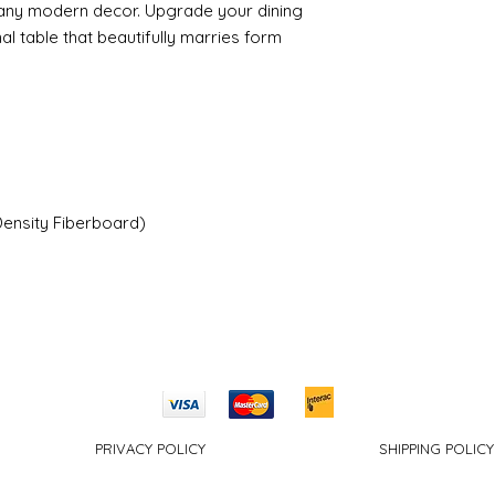
any modern decor. Upgrade your dining
nal table that beautifully marries form
ensity Fiberboard)
PRIVACY POLICY
SHIPPING POLICY