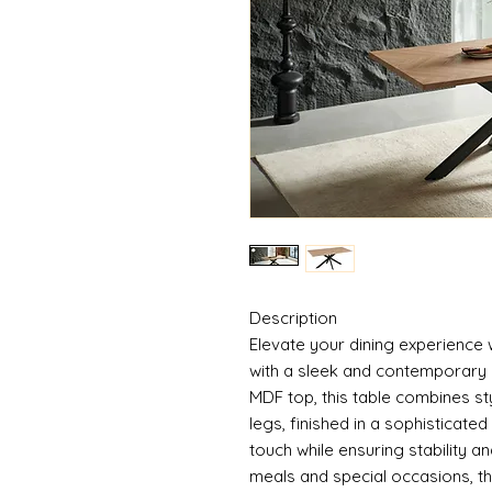
Description
Elevate your dining experience 
with a sleek and contemporary 
MDF top, this table combines sty
legs, finished in a sophisticat
touch while ensuring stability a
meals and special occasions, th