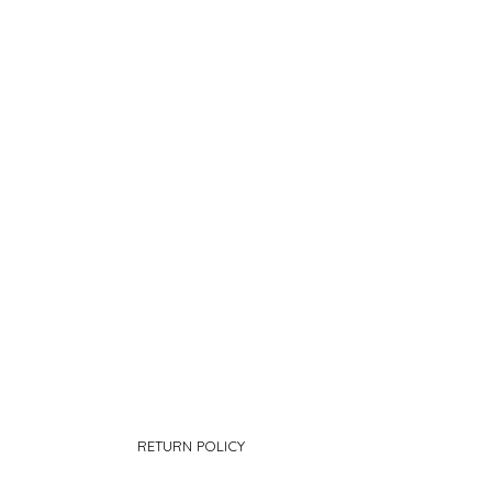
RETURN POLICY