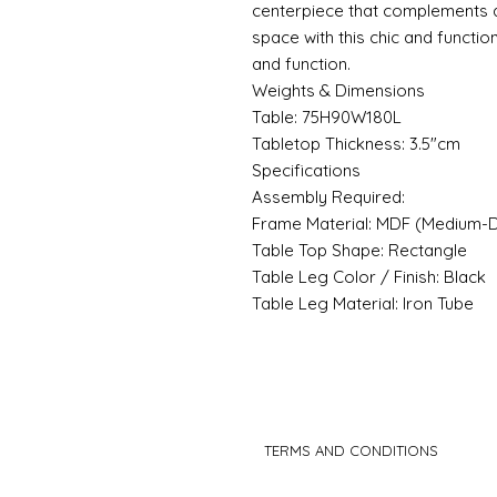
centerpiece that complements 
space with this chic and functio
and function.
Weights & Dimensions
Table: 75H90W180L
Tabletop Thickness: 3.5"cm
Specifications
Assembly Required:
Frame Material: MDF (Medium-D
Table Top Shape: Rectangle
Table Leg Color / Finish: Black
Table Leg Material: Iron Tube
TERMS AND CONDITIONS