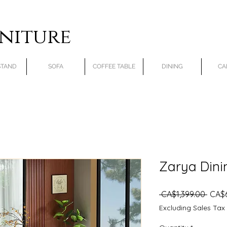
rniture
STAND
SOFA
COFFEE TABLE
DINING
CA
Zarya Dini
Regu
 CA$1,399.00 
CA$
Price
Excluding Sales Tax