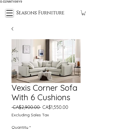
G-D2NM7X98Y9
Seasons Furniture
Vexis Corner Sofa
With 6 Cushions
Regular
Sale
 CA$2,900.00 
CA$1,550.00
Price
Price
Excluding Sales Tax
Quantity
*