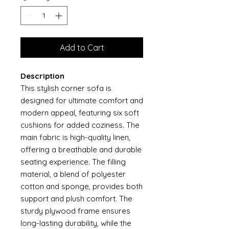
Add to Cart
Description
This stylish corner sofa is
designed for ultimate comfort and
modern appeal, featuring six soft
cushions for added coziness. The
main fabric is high-quality linen,
offering a breathable and durable
seating experience. The filling
material, a blend of polyester
cotton and sponge, provides both
support and plush comfort. The
sturdy plywood frame ensures
long-lasting durability, while the