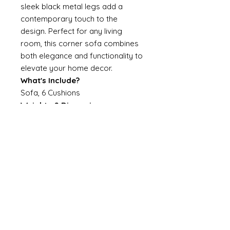
sleek black metal legs add a
contemporary touch to the
design. Perfect for any living
room, this corner sofa combines
both elegance and functionality to
elevate your home decor.
What's Include?
Sofa, 6 Cushions
Weights & Dimensions
Sofa: 85H*233W*233D
Specifications
Assembly Required: No
Upholstery Material: Linen
Filling Material: Polyester Cotton
and Sponge
Frame Material: Plywood
Color/ Finish: Light Beige
Seating Capacity: 4
Leg Material: Metal