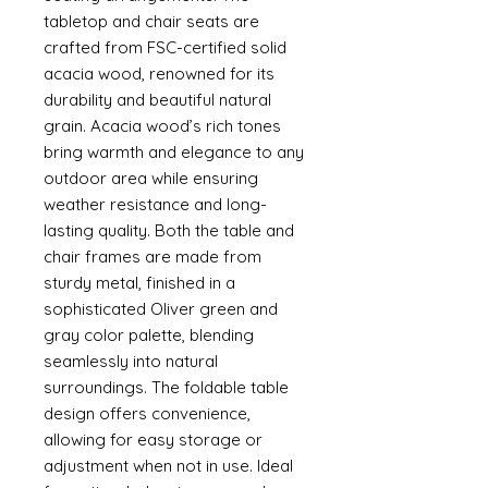
tabletop and chair seats are
crafted from FSC-certified solid
acacia wood, renowned for its
durability and beautiful natural
grain. Acacia wood’s rich tones
bring warmth and elegance to any
outdoor area while ensuring
weather resistance and long-
lasting quality. Both the table and
chair frames are made from
sturdy metal, finished in a
sophisticated Oliver green and
gray color palette, blending
seamlessly into natural
surroundings. The foldable table
design offers convenience,
allowing for easy storage or
adjustment when not in use. Ideal