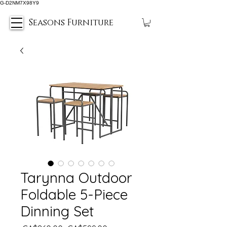
G-D2NM7X98Y9
Seasons Furniture
Tarynna Outdoor
Foldable 5-Piece
Dinning Set