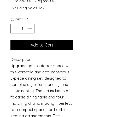
Regular
Sale
 CA$860.00 
CA$599.00
Price
Price
Excluding Sales Tax
Quantity
*
Add to Cart
Description
Upgrade your outdoor space with
this versatile and eco-conscious
5-piece dining set, designed to
combine style, functionality, and
sustainability. The set includes a
foldable dining table and four
matching chairs, making it perfect
for compact spaces or flexible
seating arrangements. The