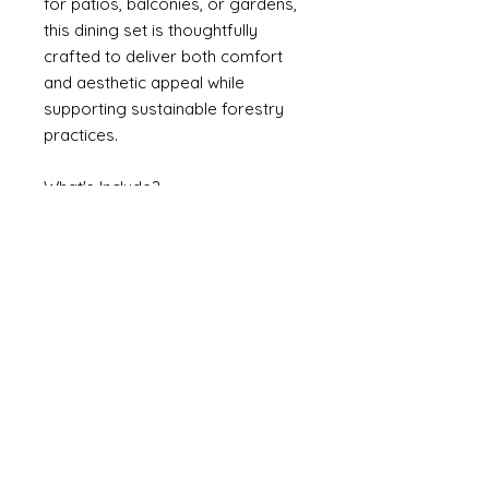
for patios, balconies, or gardens,
this dining set is thoughtfully
crafted to deliver both comfort
and aesthetic appeal while
supporting sustainable forestry
practices.
What's Include?
1 Table
4 Chairs
Weights & Dimensions
Table 90H*60W*120L
Chair 73H*41W*36D
Specifications
Assembly Required: Yes
Number of Chairs: 4
Table Top Material: Solid Acacia