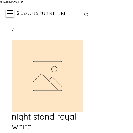
G-D2NM7X98Y9
Seasons Furniture
night stand royal
white