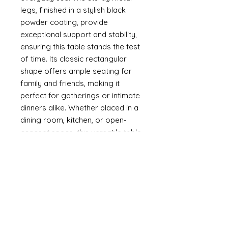
legs, finished in a stylish black
powder coating, provide
exceptional support and stability,
ensuring this table stands the test
of time. Its classic rectangular
shape offers ample seating for
family and friends, making it
perfect for gatherings or intimate
dinners alike. Whether placed in a
dining room, kitchen, or open-
concept space, this versatile table
enhances any decor with its
modern aesthetic.
Dimensions: (cm)
Table: 75H*90W*160L
Tabletop Thickness: 3.5"cm
Specifications
Assembly Required: yes