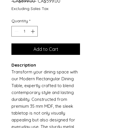
Regular
Sale
 CA$899.00 
CA$599.00
Price
Price
Excluding Sales Tax
Quantity
*
Add to Cart
Description
Transform your dining space with
our Modern Rectangular Dining
Table, expertly crafted to blend
contemporary style and lasting
durability. Constructed from
premium 35 mm MDF, the sleek
tabletop is not only visually
appealing but also designed for
everyday use. The sturdy metal