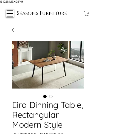
G-D2NM7X98Y9
Seasons Furniture
Eira Dinning Table,
Rectangular
Modern Style