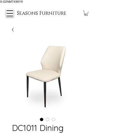
G-D2NM7X98Y9
Seasons Furniture
DC1011 Dining