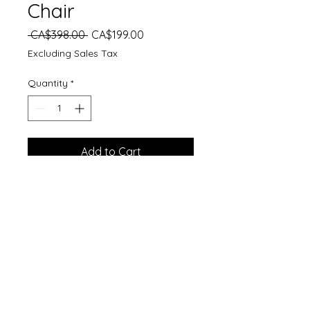
Chair
Regular
Sale
 CA$398.00 
CA$199.00
Price
Price
Excluding Sales Tax
Quantity
*
Add to Cart
Dimensions (cm): 87H*60W*53D
Specifications:
Assembly Required: Yes