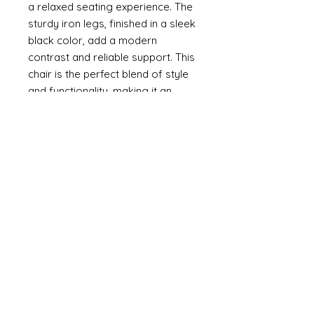
a relaxed seating experience. The
sturdy iron legs, finished in a sleek
black color, add a modern
contrast and reliable support. This
chair is the perfect blend of style
and functionality, making it an
ideal addition to any dining area.
Dimensions: (cm)
87H*60W*53D
Specifications:
Assembly Required: Yes
Chair Frame Material: Plywood
Chair Fabric: Polyurethane
Chair Fill Material: Sponge
Leg Material: Iron
Leg Color: Black