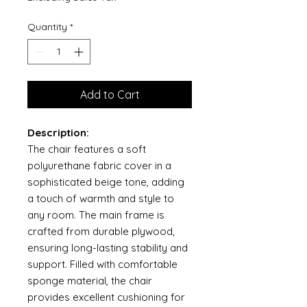
Quantity
*
Add to Cart
Description:
The chair features a soft
polyurethane fabric cover in a
sophisticated beige tone, adding
a touch of warmth and style to
any room. The main frame is
crafted from durable plywood,
ensuring long-lasting stability and
support. Filled with comfortable
sponge material, the chair
provides excellent cushioning for