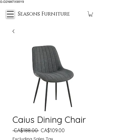
G-D2NM7X98Y9
Seasons Furniture
Caius Dining Chair
Regular
Sale
 CA$188.00 
CA$109.00
Price
Price
Excluding Sales Tax